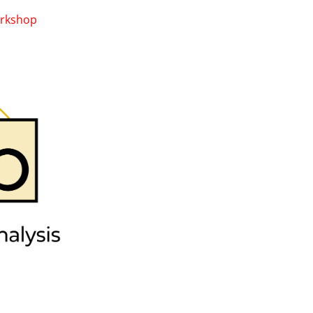
rkshop