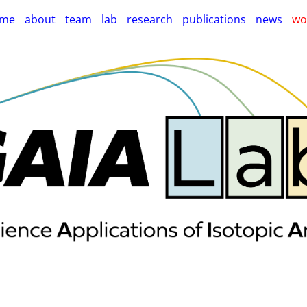
me
about
team
lab
research
publications
news
wo